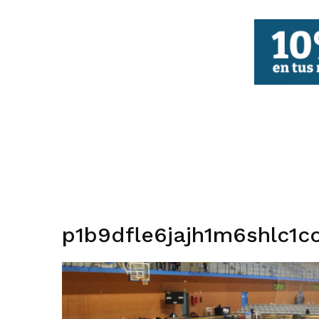
FBCV
p1b9dfle6jajh1m6shlc1c