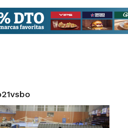
o21vsbo