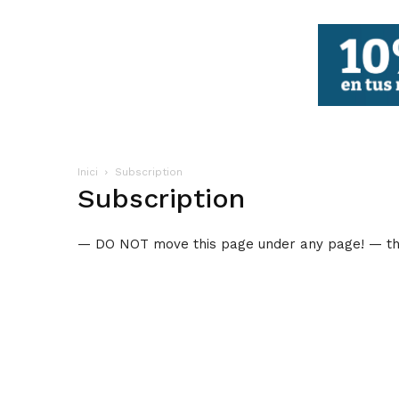
FBCV
Inici
Subscription
Subscription
— DO NOT move this page under any page! — thi