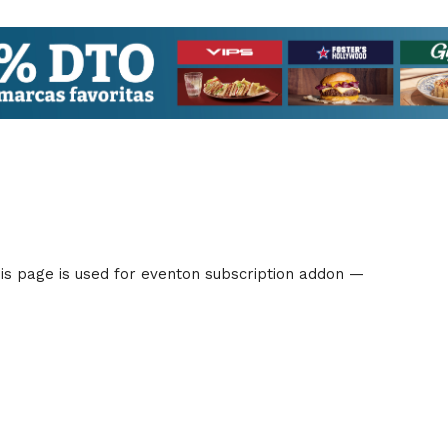
s page is used for eventon subscription addon —