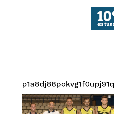
FBCV
p1a8dj88pokvg1f0upj91