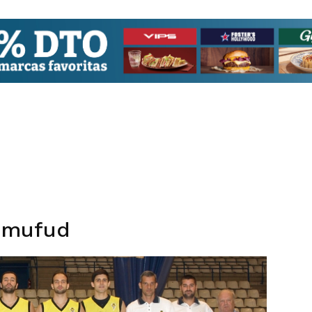
qmufud