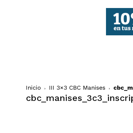
FBCV
Inicio
III 3×3 CBC Manises
cbc_ma
cbc_manises_3c3_inscri