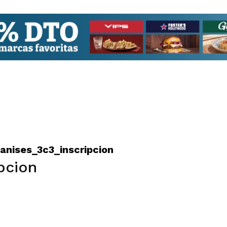
nises_3c3_inscripcion
pcion