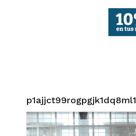
FBCV
p1ajjct99rogpgjk1dq8ml