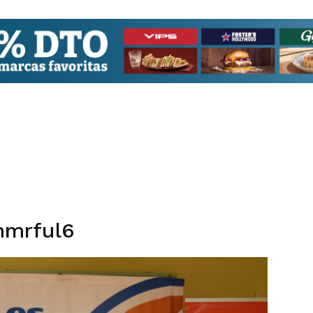
mmrful6