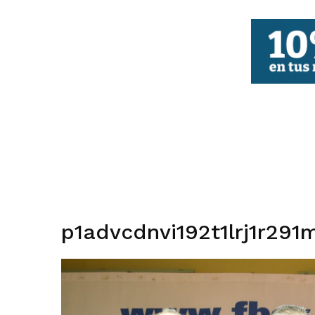
FBCV
p1advcdnvi192t1lrj1r291